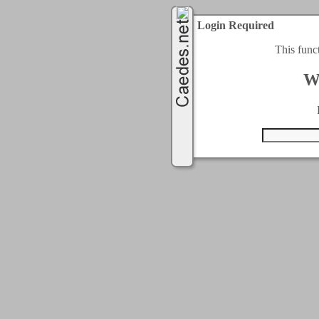
Login Required
This func
W