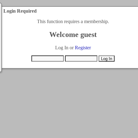
Login Required
This function requires a membership.
Welcome guest
Log In or
Register