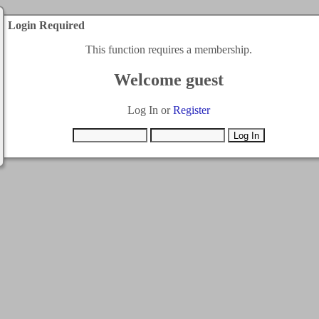
Login Required
This function requires a membership.
Welcome guest
Log In or
Register