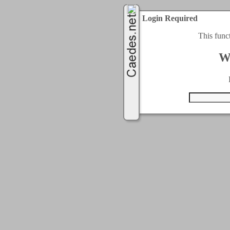
Login Required
This func
W