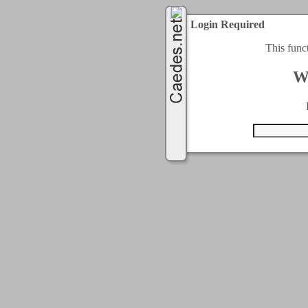
Login Required
This func
W