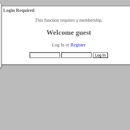
Login Required
This function requires a membership.
Welcome guest
Log In or
Register