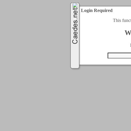
Login Required
This func
W