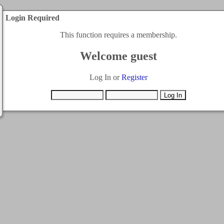
Login Required
This function requires a membership.
Welcome guest
Log In or
Register