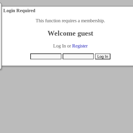
Login Required
This function requires a membership.
Welcome guest
Log In or
Register