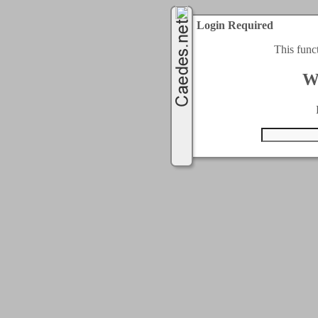
Login Required
This func
W