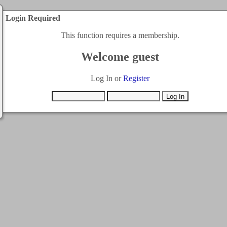
Login Required
This function requires a membership.
Welcome guest
Log In or
Register