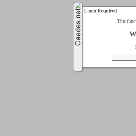
Login Required
This func
W