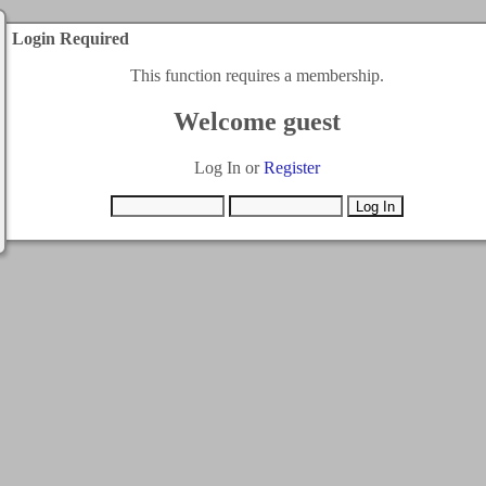
Login Required
This function requires a membership.
Welcome guest
Log In or
Register