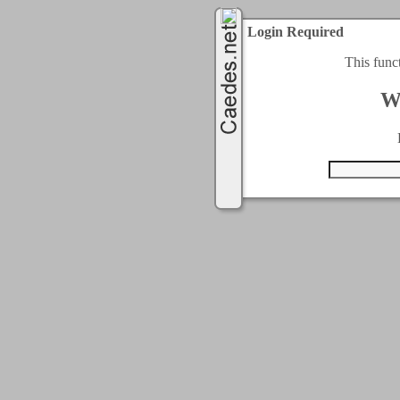
Login Required
This func
W