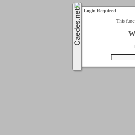
Login Required
This func
W