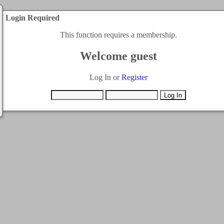
Login Required
This function requires a membership.
Welcome guest
Log In or
Register