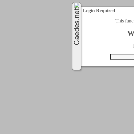
Login Required
This func
W