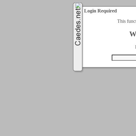
Login Required
This func
W