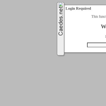
Login Required
This func
W