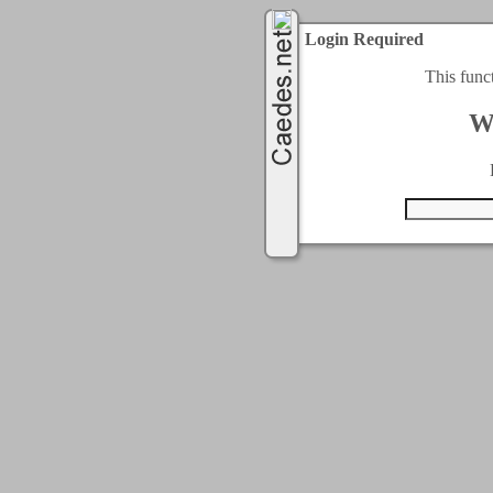
Login Required
This func
W