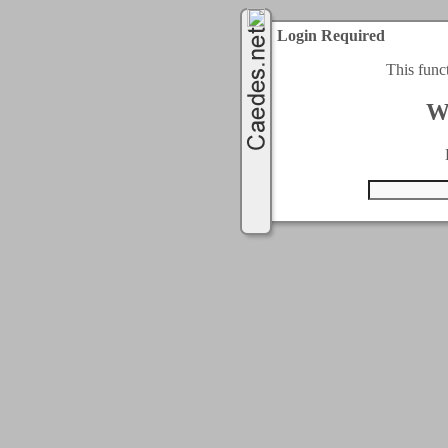
Login Required
This func
W