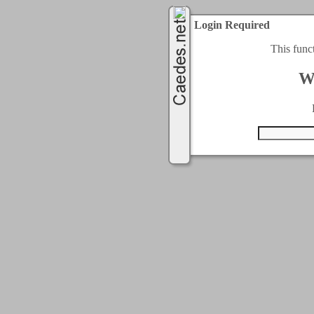
Login Required
This func
W