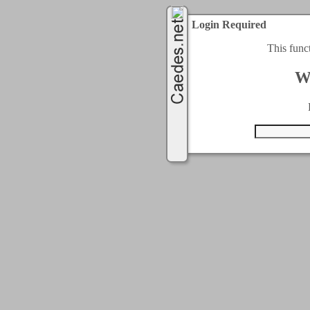
Login Required
This func
W