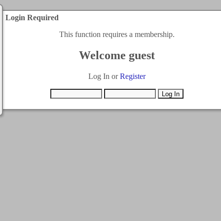
Login Required
This function requires a membership.
Welcome guest
Log In or
Register