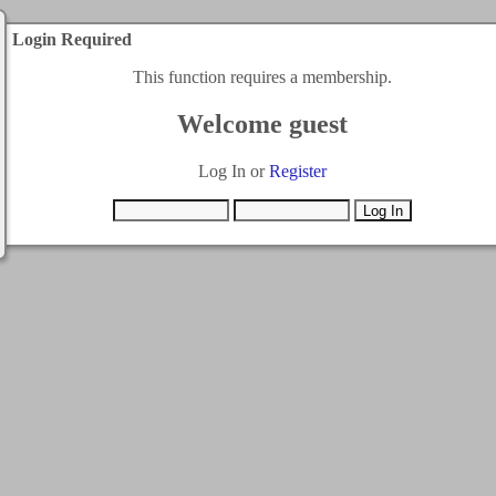
Login Required
This function requires a membership.
Welcome guest
Log In or
Register