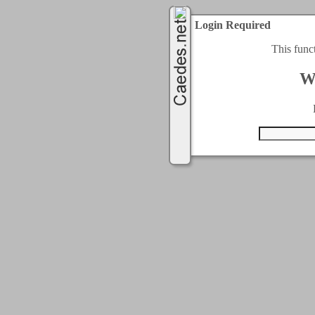
Login Required
This func
W