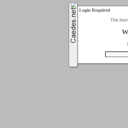
Login Required
This func
W