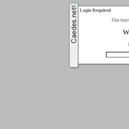
Login Required
This func
W