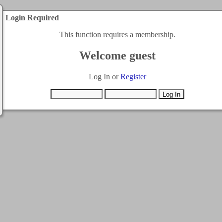
Login Required
This function requires a membership.
Welcome guest
Log In or
Register