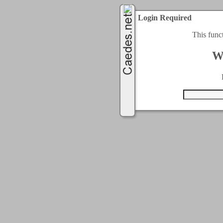
Login Required
This func
W