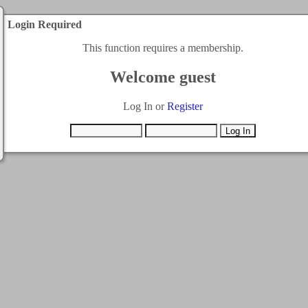
Login Required
This function requires a membership.
Welcome guest
Log In or
Register