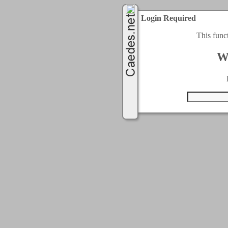
Login Required
This func
W