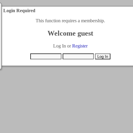
Login Required
This function requires a membership.
Welcome guest
Log In or
Register