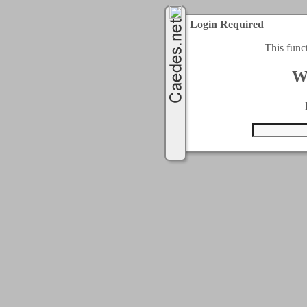
Login Required
This func
W