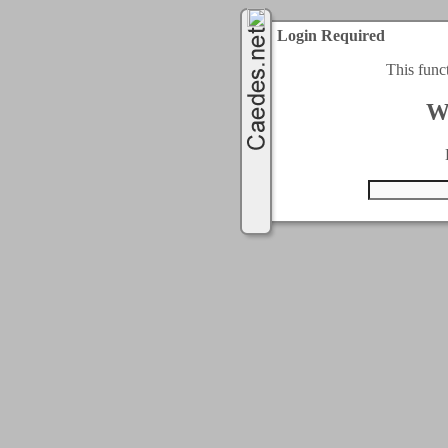
Login Required
This func
W