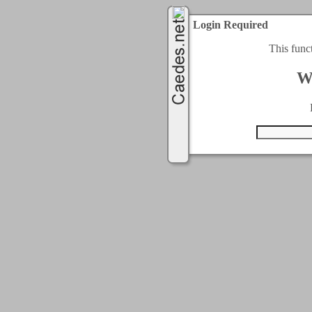
Login Required
This func
W