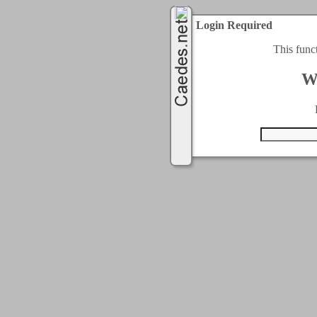
Login Required
This func
W