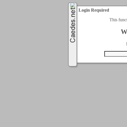
Login Required
This func
W