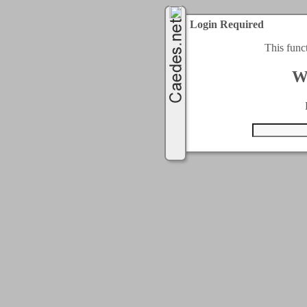
Login Required
This func
W