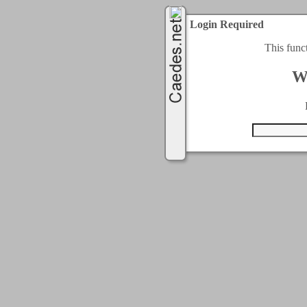
Login Required
This func
W