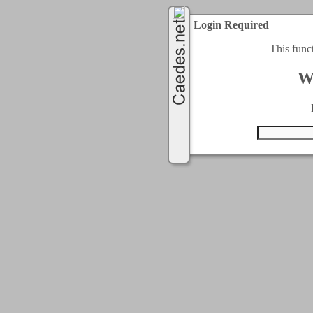
Login Required
This func
W