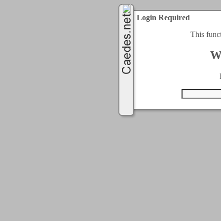
Login Required
This func
W