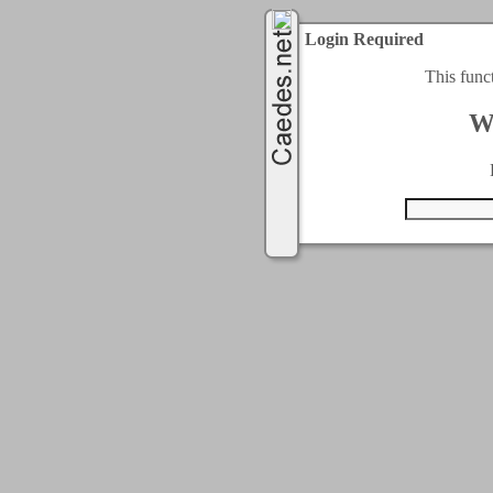
Login Required
This func
W