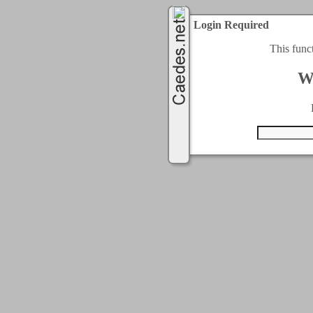
Login Required
This func
W