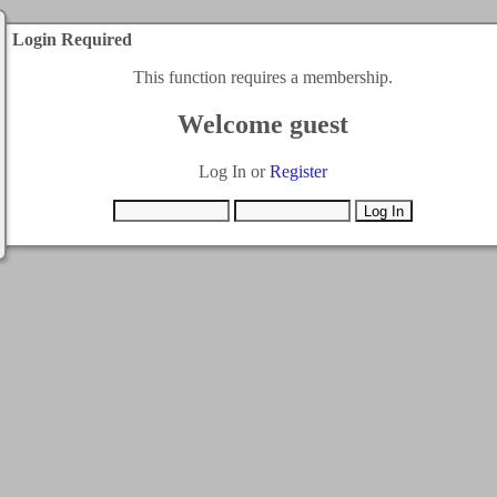
Login Required
This function requires a membership.
Welcome guest
Log In or
Register