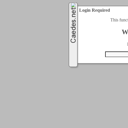
Login Required
This func
W