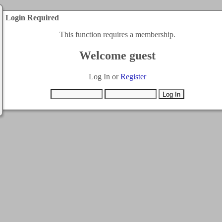
Login Required
This function requires a membership.
Welcome guest
Log In or
Register