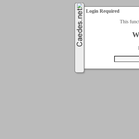
Login Required
This func
W