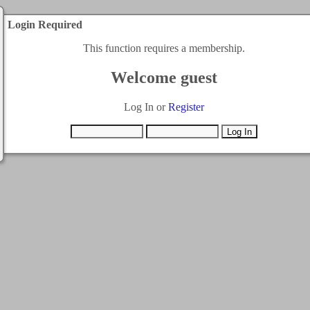
Login Required
This function requires a membership.
Welcome guest
Log In or
Register