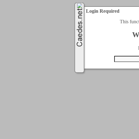
Login Required
This func
W